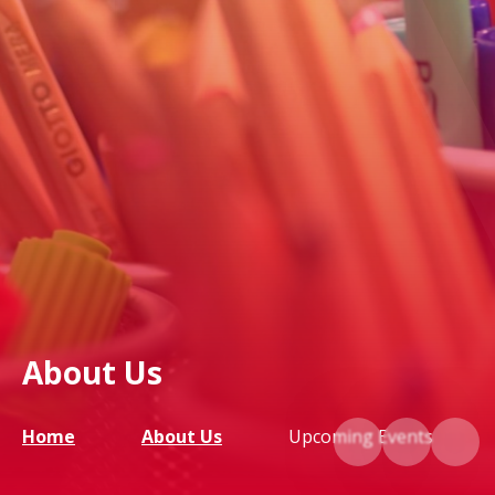
About Us
Home
About Us
Upcoming Events