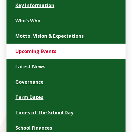
Key Information
Who’s Who
Motto, Vision & Expectations
Upcoming Events
Latest News
Governance
Term Dates
Times of The School Day
School Finances