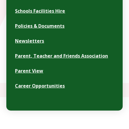
Schools Facilities Hire
Policies & Documents
Newsletters
Parent, Teacher and Friends Association
Parent View
Career Opportunities