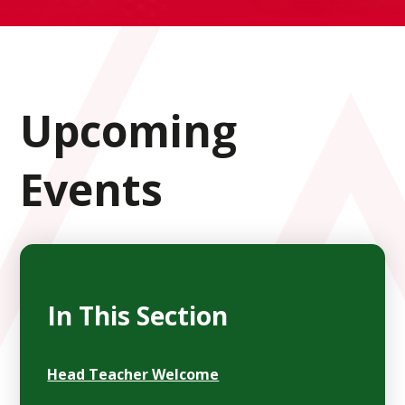
Upcoming
Events
In This Section
Head Teacher Welcome