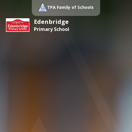
TPA Family of Schools
Edenbridge
Primary School