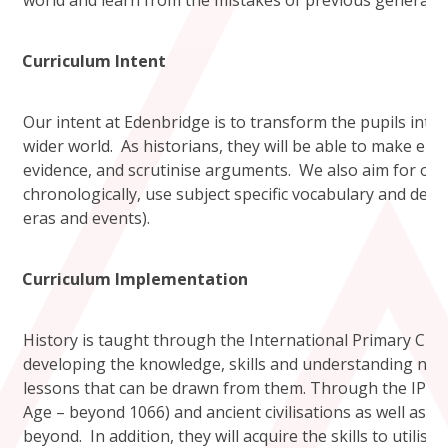
world and learn from the mistakes of previous generatio
Curriculum Intent
Our intent at Edenbridge is to transform the pupils into 
wider world. As historians, they will be able to make enqui
evidence, and scrutinise arguments. We also aim for our 
chronologically, use subject specific vocabulary and deve
eras and events).
Curriculum Implementation
History is taught through the International Primary Cur
developing the knowledge, skills and understanding nece
lessons that can be drawn from them. Through the IPC un
Age – beyond 1066) and ancient civilisations as well as ex
beyond. In addition, they will acquire the skills to utili