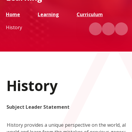
Home
Learning
Curriculum
History
History
Subject Leader Statement
History provides a unique perspective on the world, all