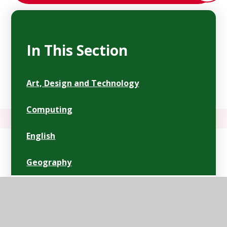
In This Section
Art, Design and Technology
Computing
English
Geography
History
Mathematics