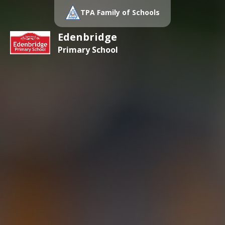
TPA Family of Schools
Edenbridge
Primary School