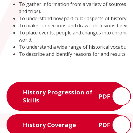
To gather information from a variety of sources (in
and trips).
To understand how particular aspects of history h
To make connections and draw conclusions between s
To place events, people and changes into chronolo
world.
To understand a wide range of historical vocabular
To describe and identify reasons for and results of 
History Progression of
PDF
Skills
History Coverage
PDF