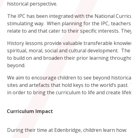
historical perspective.
The IPC has been integrated with the National Curriculu
stimulating way. When planning for the IPC, teachers use
relate to and that cater to their specific interests. They
History lessons provide valuable transferable knowledge 
spiritual, moral, social and cultural development. The c
to build on and broaden their prior learning throughout 
beyond.
We aim to encourage children to see beyond historical e
sites and artefacts that hold keys to the world’s past. W
in order to bring the curriculum to life and create lifel
Curriculum Impact
During their time at Edenbridge, children learn how: