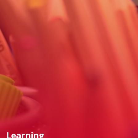
Learning