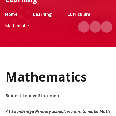
Home
Learning
Curriculum
Mathematics
Mathematics
Subject Leader Statement
At Edenbridge Primary School, we aim to make Maths pra