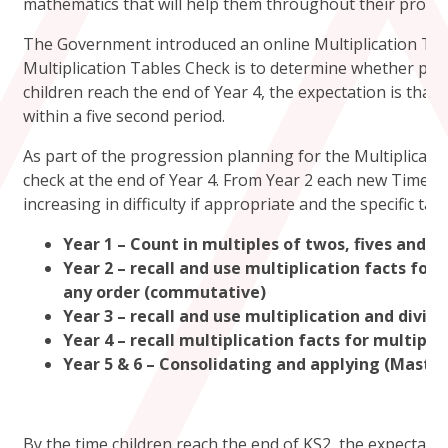
mathematics that will help them throughout their progre
The Government introduced an online Multiplication Tab
Multiplication Tables Check is to determine whether pupils
children reach the end of Year 4, the expectation is that
within a five second period.
As part of the progression planning for the Multiplicat
check at the end of Year 4. From Year 2 each new Times T
increasing in difficulty if appropriate and the specific tab
Year 1 – Count in multiples of twos, fives and t
Year 2 – recall and use multiplication facts for
any order (commutative)
Year 3 – recall and use multiplication and divisi
Year 4 – recall multiplication facts for multiplic
Year 5 & 6 – Consolidating and applying (Master
By the time children reach the end of KS2, the expectatio