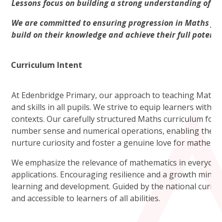
Lessons focus on building a strong understanding of co
We are committed to ensuring progression in Maths for a
build on their knowledge and achieve their full potentia
Curriculum Intent
At Edenbridge Primary, our approach to teaching Mathema
and skills in all pupils. We strive to equip learners with t
contexts. Our carefully structured Maths curriculum focu
number sense and numerical operations, enabling them 
nurture curiosity and foster a genuine love for mathemat
We emphasize the relevance of mathematics in everyday 
applications. Encouraging resilience and a growth mindse
learning and development. Guided by the national curric
and accessible to learners of all abilities.