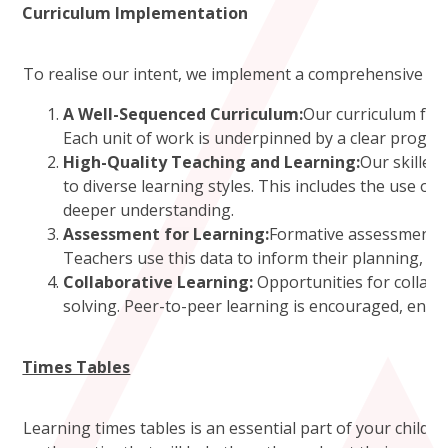
Curriculum Implementation
To realise our intent, we implement a comprehensive and
A Well-Sequenced Curriculum:
Our curriculum fol
Each unit of work is underpinned by a clear progres
High-Quality Teaching and Learning:
Our skilled
to diverse learning styles. This includes the use of
deeper understanding.
Assessment for Learning:
Formative assessment st
Teachers use this data to inform their planning, al
Collaborative Learning:
Opportunities for collabo
solving. Peer-to-peer learning is encouraged, enabl
Times Tables
Learning times tables is an essential part of your child’