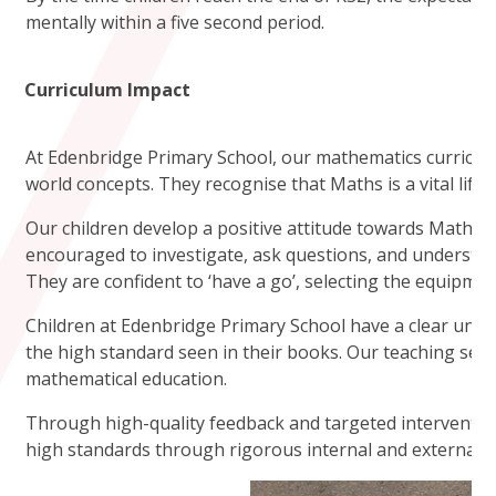
mentally within a five second period.
Curriculum Impact
At Edenbridge Primary School, our mathematics curriculu
world concepts. They recognise that Maths is a vital life sk
Our children develop a positive attitude towards Maths 
encouraged to investigate, ask questions, and understan
They are confident to ‘have a go’, selecting the equipmen
Children at Edenbridge Primary School have a clear unders
the high standard seen in their books. Our teaching seq
mathematical education.
Through high-quality feedback and targeted interventions
high standards through rigorous internal and external m