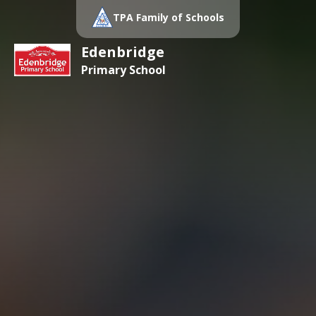
TPA Family of Schools
Edenbridge
Primary School