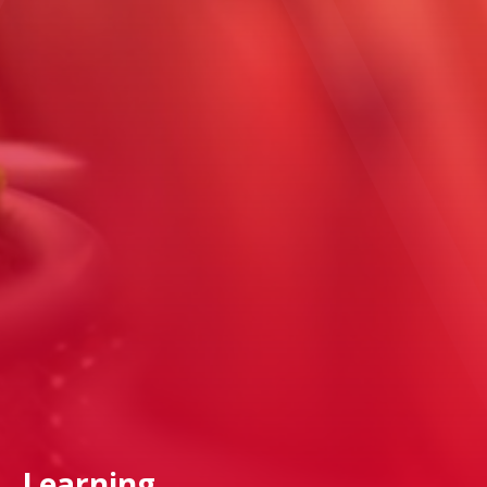
Learning