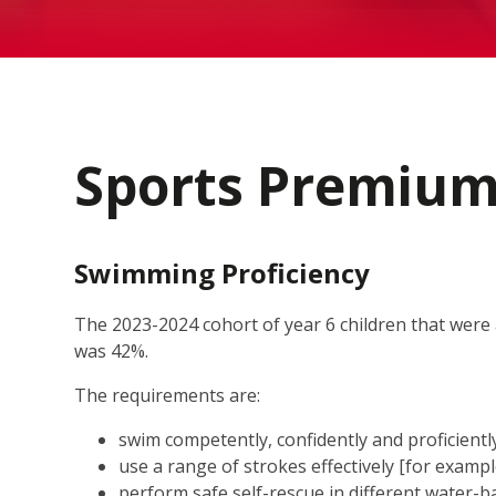
Sports Premiu
Swimming Proficiency
The 2023-2024 cohort of year 6 children that wer
was 42%.
The requirements are:
swim competently, confidently and proficiently
use a range of strokes effectively [for examp
perform safe self-rescue in different water-b