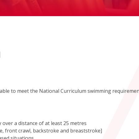
m
e able to meet the National Curriculum swimming requireme
 over a distance of at least 25 metres
le, front crawl, backstroke and breaststroke]
ased situations