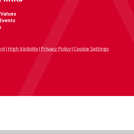
 Values
Events
s
ent
|
High Visibility
|
Privacy Policy
|
Cookie Settings