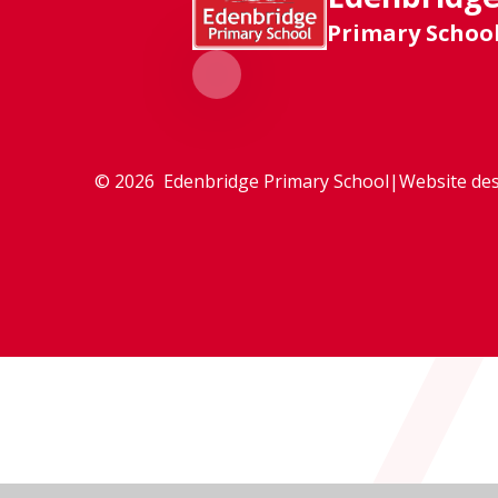
Primary Schoo
© 2026 Edenbridge Primary School
|
Website des