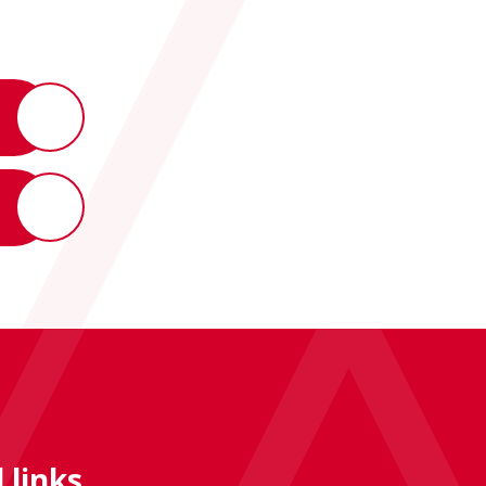
 links