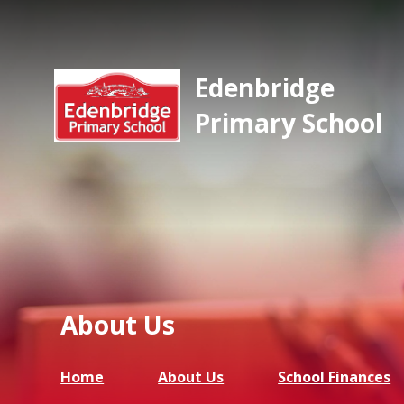
Edenbridge
Primary School
About Us
Home
About Us
School Finances