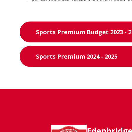
Sports Premium Budget 2023 - 2
Sports Premium 2024 - 2025
Edenbridg