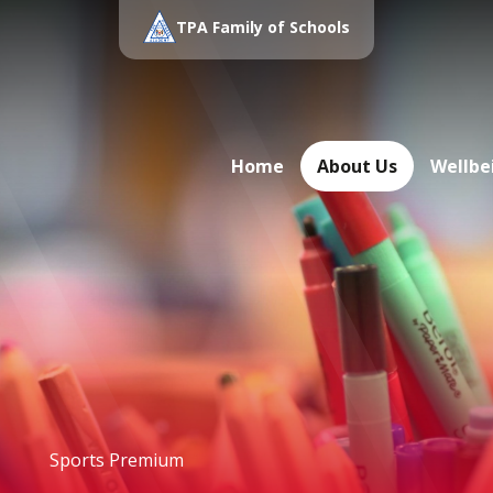
TPA Family of Schools
Home
About Us
Wellbe
Sports Premium