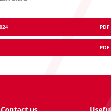
024
PDF
PDF
Contact us
Useful
e