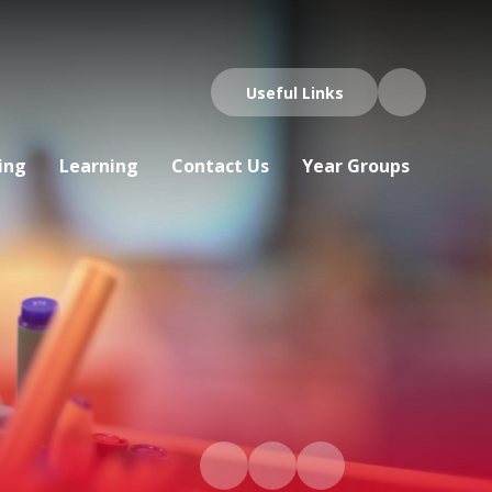
Useful Links
ing
Learning
Contact Us
Year Groups