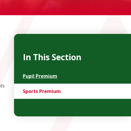
In This Section
Pupil Premium
nts
Sports Premium