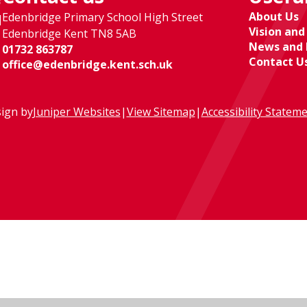
About Us
Edenbridge Primary School High Street
l
Vision and
Edenbridge Kent TN8 5AB
News and 
01732 863787
Contact U
office@edenbridge.kent.sch.uk
ign by
Juniper Websites
|
View Sitemap
|
Accessibility Statem