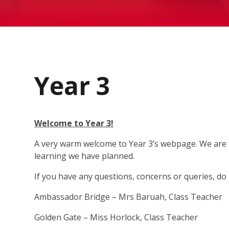
Year 3
Welcome to Year 3!
A very warm welcome to Year 3’s webpage. We are re
learning we have planned.
If you have any questions, concerns or queries, do 
Ambassador Bridge – Mrs Baruah, Class Teacher
Golden Gate – Miss Horlock, Class Teacher