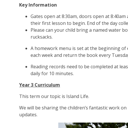
Key Information
Gates open at 8:30am, doors open at 8:40am an
their first lesson to begin. End of the day coll
Please can your child bring a named water bot
rucksacks.
A homework menu is set at the beginning of e
each week and return the book every Tuesday
Reading records need to be completed at least
daily for 10 minutes.
Year 3 Curriculum
This term our topic is Island Life.
We will be sharing the children’s fantastic work o
updates.