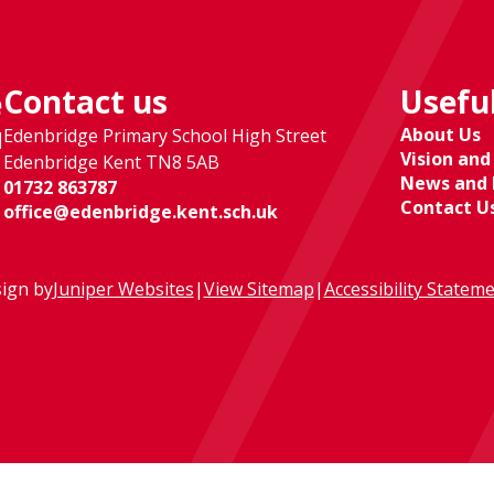
Contact us
Useful
e
About Us
Edenbridge Primary School High Street
l
Vision and
Edenbridge Kent TN8 5AB
News and 
01732 863787
Contact U
office@edenbridge.kent.sch.uk
ign by
Juniper Websites
|
View Sitemap
|
Accessibility Statem