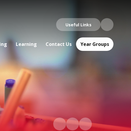
Useful Links
ing
Learning
Contact Us
Year Groups