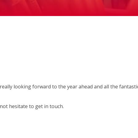
ally looking forward to the year ahead and all the fantasti
not hesitate to get in touch.