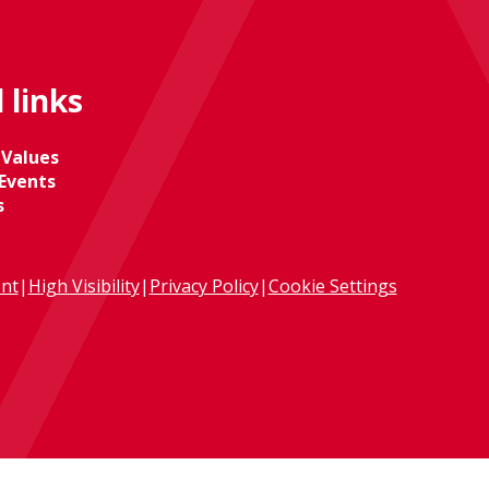
 links
 Values
Events
s
ent
|
High Visibility
|
Privacy Policy
|
Cookie Settings