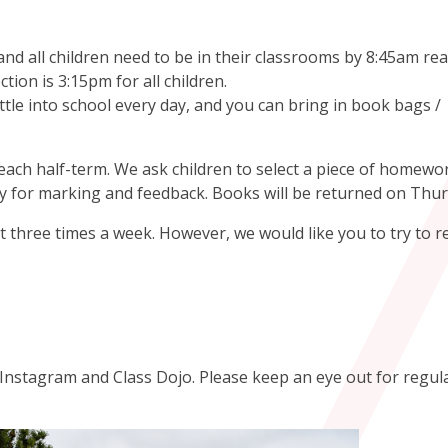
d all children need to be in their classrooms by 8:45am rea
ection is 3:15pm for all children.
tle into school every day, and you can bring in book bags /
ach half-term. We ask children to select a piece of homewo
 for marking and feedback. Books will be returned on Thu
 three times a week. However, we would like you to try to r
n Instagram and Class Dojo. Please keep an eye out for regul