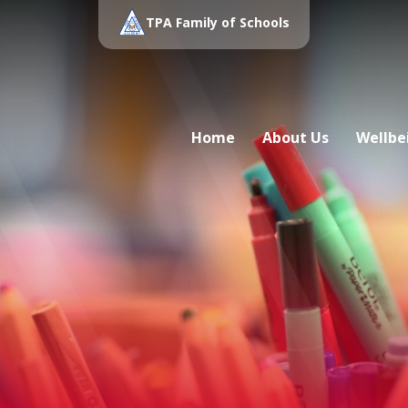
TPA Family of Schools
Home
About Us
Wellbe