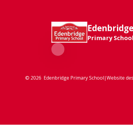
Edenbridg
Primary Schoo
© 2026 Edenbridge Primary School
|
Website des