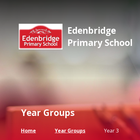
Edenbridge
Primary School
Year Groups
Home
Year Groups
Year 3