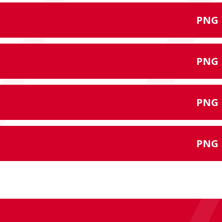
PNG
PNG
PNG
PNG