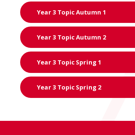
Year 3 Topic Autumn 1
Year 3 Topic Autumn 2
Year 3 Topic Spring 1
Year 3 Topic Spring 2