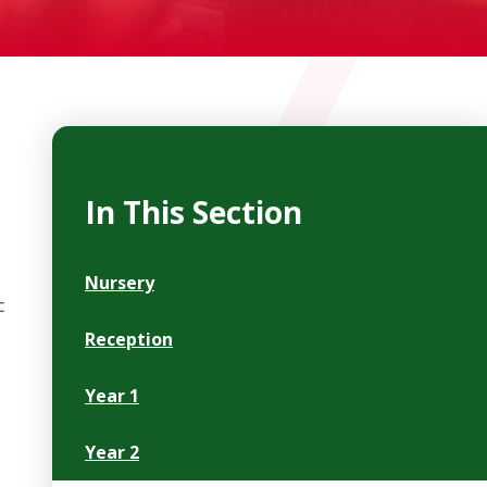
In This Section
Nursery
c
Reception
Year 1
Year 2