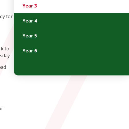
Year 3
dy for
Year 4
Year 5
rk to
Year 6
rsday.
ead
ar