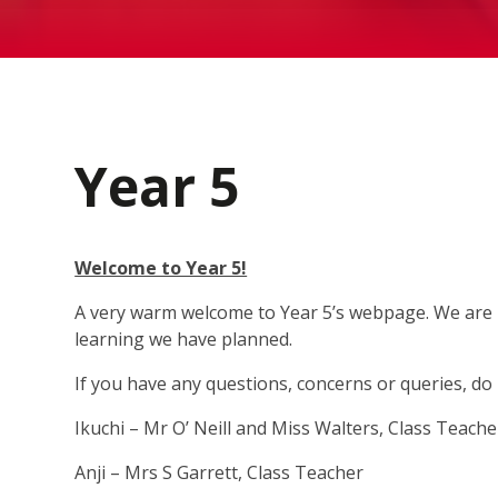
Year 5
Welcome to Year 5!
A very warm welcome to Year 5’s webpage. We are re
learning we have planned.
If you have any questions, concerns or queries, do 
Ikuchi – Mr O’ Neill and Miss Walters, Class Teach
Anji – Mrs S Garrett, Class Teacher