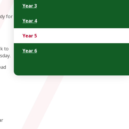
Year 3
dy for
Year 4
Year 5
k to
Year 6
rsday.
ead
ar