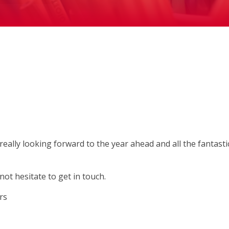
ally looking forward to the year ahead and all the fantasti
not hesitate to get in touch.
ers