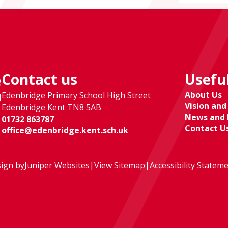
Contact us
Useful
e
About Us
Edenbridge Primary School High Street
l
Vision and
Edenbridge Kent TN8 5AB
News and 
01732 863787
Contact U
office@edenbridge.kent.sch.uk
ign by
Juniper Websites
|
View Sitemap
|
Accessibility Statem