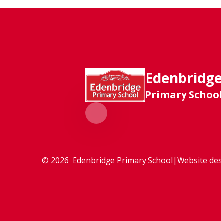
Edenbridg
Primary Schoo
© 2026 Edenbridge Primary School
|
Website des