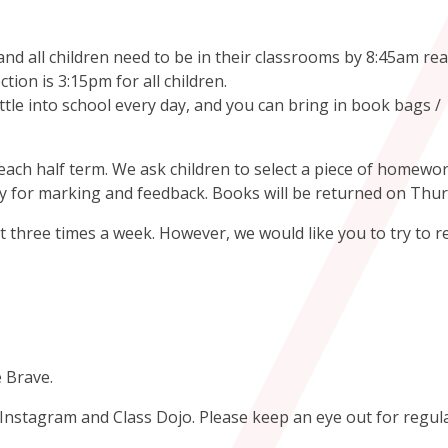
d all children need to be in their classrooms by 8:45am rea
ction is 3:15pm for all children.
tle into school every day, and you can bring in book bags /
ach half term. We ask children to select a piece of homewor
 for marking and feedback. Books will be returned on Thu
 three times a week. However, we would like you to try to r
e Brave.
n Instagram and Class Dojo. Please keep an eye out for regul