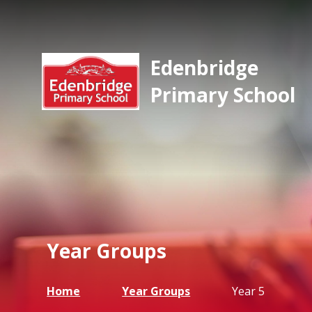
Edenbridge
Primary School
Year Groups
Home
Year Groups
Year 5