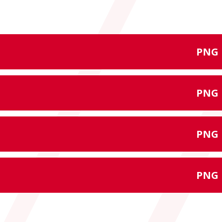
PNG
PNG
PNG
PNG