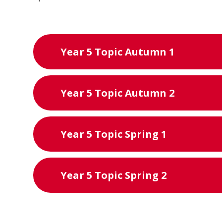
Year 5 Topic Autumn 1
Year 5 Topic Autumn 2
Year 5 Topic Spring 1
Year 5 Topic Spring 2