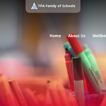
TPA Family of Schools
Home
About Us
Wellbe