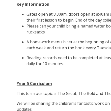
Key Information
Gates open at 8:30am, doors open at 8:40am an
their first lesson to begin. End of the day colle
Please can your child bring a named water bot
rucksacks.
A homework menu is set at the beginning of e
each week and return the book every Tuesday
Reading records need to be completed at least
daily for 10 minutes.
Year 5 Curriculum
This term our topic is The Great, The Bold and Th
We will be sharing the children’s fantastic work o
updates.