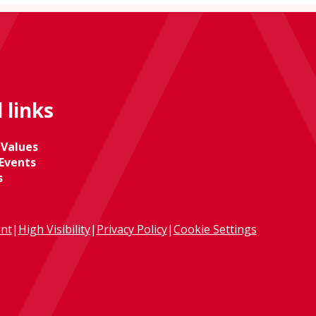
 links
 Values
Events
s
ent
|
High Visibility
|
Privacy Policy
|
Cookie Settings