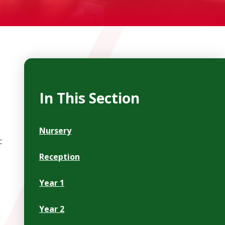
In This Section
Nursery
c
Reception
Year 1
Year 2