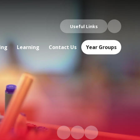
Useful Links
ing
Learning
Contact Us
Year Groups