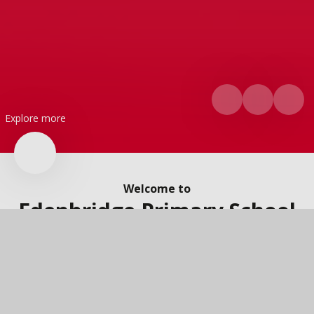
Explore more
Welcome to
Edenbridge Primary School
A very warm welcome to Edenbridge Primary School. We are a
two-form entry primary school and nursery located in the
heart of our local community. On this website you will find lots
of information about our school, our wonderful children and
the brilliant things that are going on. If you would like to know