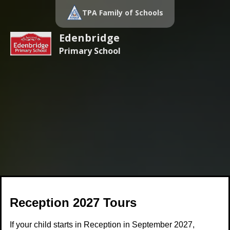
TPA Family of Schools
Edenbridge
Primary School
Reception 2027 Tours
If your child starts in Reception in September 2027,