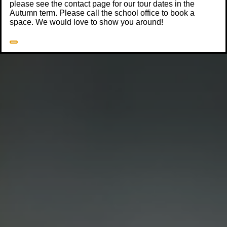
please see the contact page for our tour dates in the
Autumn term. Please call the school office to book a
space. We would love to show you around!